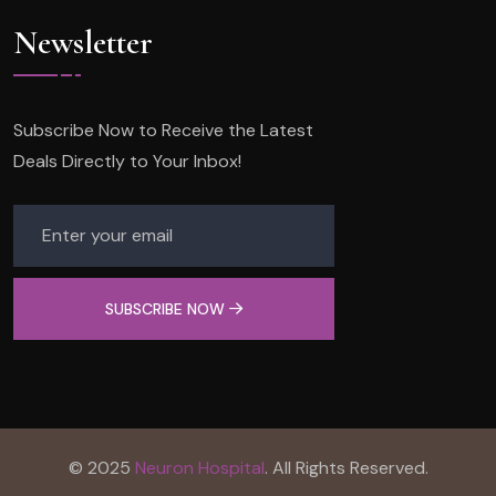
Newsletter
Subscribe Now to Receive the Latest
Deals Directly to Your Inbox!
SUBSCRIBE NOW
© 2025
Neuron Hospital
. All Rights Reserved.