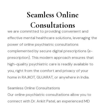
Seamless Online
Consultations
we are committed to providing convenient and
effective mental healthcare solutions, leveraging the
power of online psychiatric consultations
complemented by secure digital prescriptions (e-
prescription). This modern approach ensures that
high-quality psychiatric care is readily available to
you, right from the comfort and privacy of your
home in RAJKOT, GUJARAT, or anywhere in India.
Seamless Online Consultations
Our online psychiatric consultations allow you to
connect with Dr. Ankit Patel, an experienced MD