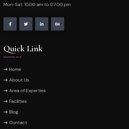
Mon-Sat: 10.00 am to 07.00 pm
Quick Link
Home
About Us
Area of Experties
Facilities
Blog
Contact