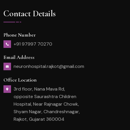
Contact Details
Phone Number
+91 97997 70270
Email Address
neuronhospital.rajkot@gmail.com
Office Location
3rd floor, Nana Mava Rd,
opposite Saurashtra Children
Hospital, Near Rajnagar Chowk,
Shyam Nagar, Chandreshnagar,
Rajkot, Gujarat 360004