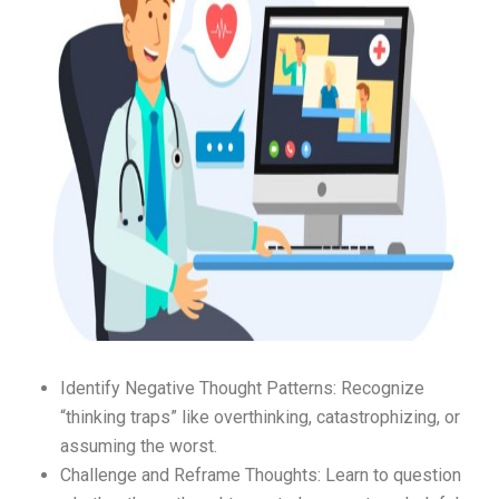
Identify Negative Thought Patterns: Recognize
“thinking traps” like overthinking, catastrophizing, or
assuming the worst.
Challenge and Reframe Thoughts: Learn to question