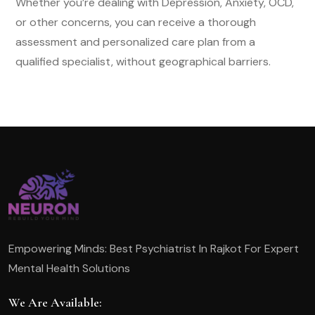
Whether you’re dealing with Depression, Anxiety, OCD,
or other concerns, you can receive a thorough
assessment and personalized care plan from a
qualified specialist, without geographical barriers.
Empowering Minds: Best Psychiatrist In Rajkot For Expert
Mental Health Solutions
We Are Available: