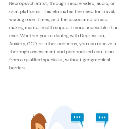
Neuropsychiatrist, through secure video, audio, or
chat platforms. This eliminates the need for travel,
waiting room times, and the associated stress,
making mental health support more accessible than
ever. Whether you’re dealing with Depression,
Anxiety, OCD, or other concerns, you can receive a
thorough assessment and personalized care plan
from a qualified specialist, without geographical
barriers.