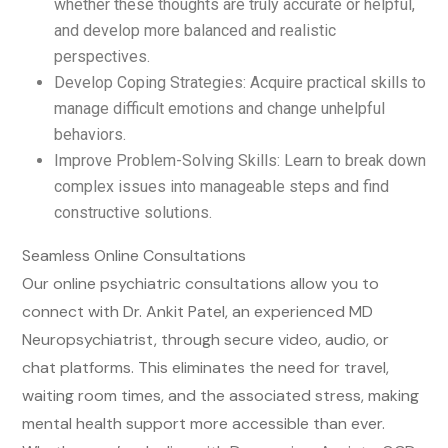
whether these thoughts are truly accurate or helpful,
and develop more balanced and realistic
perspectives.
Develop Coping Strategies: Acquire practical skills to
manage difficult emotions and change unhelpful
behaviors.
Improve Problem-Solving Skills: Learn to break down
complex issues into manageable steps and find
constructive solutions.
Seamless Online Consultations
Our online psychiatric consultations allow you to
connect with Dr. Ankit Patel, an experienced MD
Neuropsychiatrist, through secure video, audio, or
chat platforms. This eliminates the need for travel,
waiting room times, and the associated stress, making
mental health support more accessible than ever.