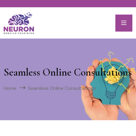
Seamless Online Consultations
Home
Seamless Online Consultations