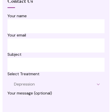
Contact Us
Your name
Your email
Subject
Select Treatment
Depression
Your message (optional)