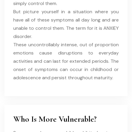
simply control them.
But picture yourself in a situation where you
have all of these symptoms all day long and are
unable to control them. The term for it is ANXIEY
disorder.
These uncontrollably intense, out of proportion
emotions cause disruptions to everyday
activities and can last for extended periods. The
onset of symptoms can occur in childhood or
adolescence and persist throughout maturity.
Who Is More Vulnerable?