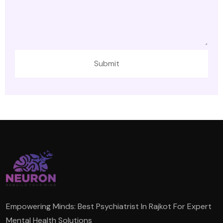
Empowering Minds: Best Psychiatrist In Rajkot For Expert
Mental Health Solutions