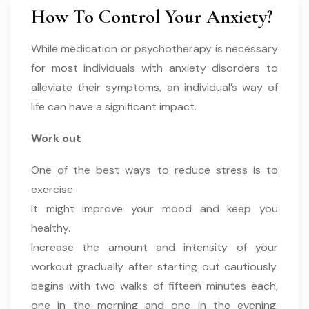
How To Control Your Anxiety?
While medication or psychotherapy is necessary
for most individuals with anxiety disorders to
alleviate their symptoms, an individual’s way of
life can have a significant impact.
Work out
One of the best ways to reduce stress is to
exercise.
It might improve your mood and keep you
healthy.
Increase the amount and intensity of your
workout gradually after starting out cautiously.
begins with two walks of fifteen minutes each,
one in the morning and one in the evening.