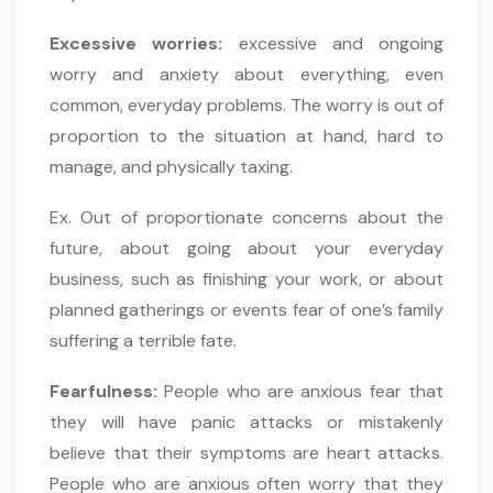
Excessive worries:
excessive and ongoing
worry and anxiety about everything, even
common, everyday problems. The worry is out of
proportion to the situation at hand, hard to
manage, and physically taxing.
Ex. Out of proportionate concerns about the
future, about going about your everyday
business, such as finishing your work, or about
planned gatherings or events fear of one’s family
suffering a terrible fate.
Fearfulness:
People who are anxious fear that
they will have panic attacks or mistakenly
believe that their symptoms are heart attacks.
People who are anxious often worry that they