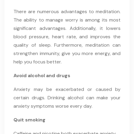
There are numerous advantages to meditation.
The ability to manage worry is among its most
significant advantages. Additionally, it lowers
blood pressure, heart rate, and improves the
quality of sleep. Furthermore, meditation can
strengthen immunity, give you more energy, and
help you focus better.
Avoid alcohol and drugs
Anxiety may be exacerbated or caused by
certain drugs. Drinking alcohol can make your
anxiety symptoms worse every day.
Quit smoking
Caffeine and nicotine both exacerbate anxiety.