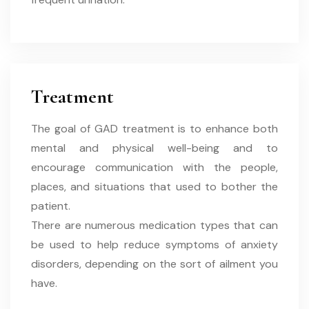
Treatment
The goal of GAD treatment is to enhance both
mental and physical well-being and to
encourage communication with the people,
places, and situations that used to bother the
patient.
There are numerous medication types that can
be used to help reduce symptoms of anxiety
disorders, depending on the sort of ailment you
have.