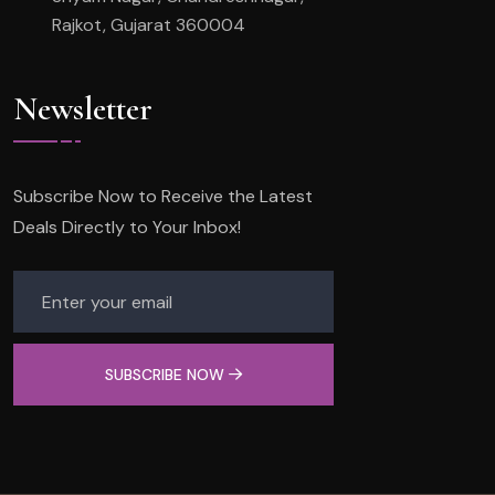
Rajkot, Gujarat 360004
Newsletter
Subscribe Now to Receive the Latest
Deals Directly to Your Inbox!
SUBSCRIBE NOW