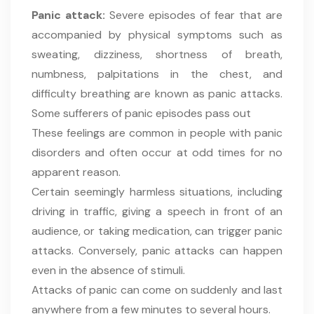
Panic attack:
Severe episodes of fear that are
accompanied by physical symptoms such as
sweating, dizziness, shortness of breath,
numbness, palpitations in the chest, and
difficulty breathing are known as panic attacks.
Some sufferers of panic episodes pass out
These feelings are common in people with panic
disorders and often occur at odd times for no
apparent reason.
Certain seemingly harmless situations, including
driving in traffic, giving a speech in front of an
audience, or taking medication, can trigger panic
attacks. Conversely, panic attacks can happen
even in the absence of stimuli.
Attacks of panic can come on suddenly and last
anywhere from a few minutes to several hours.