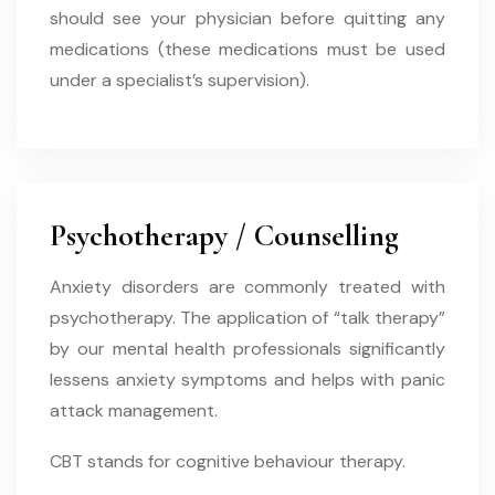
should see your physician before quitting any
medications (these medications must be used
under a specialist’s supervision).
Psychotherapy / Counselling
Anxiety disorders are commonly treated with
psychotherapy. The application of “talk therapy”
by our mental health professionals significantly
lessens anxiety symptoms and helps with panic
attack management.
CBT stands for cognitive behaviour therapy.