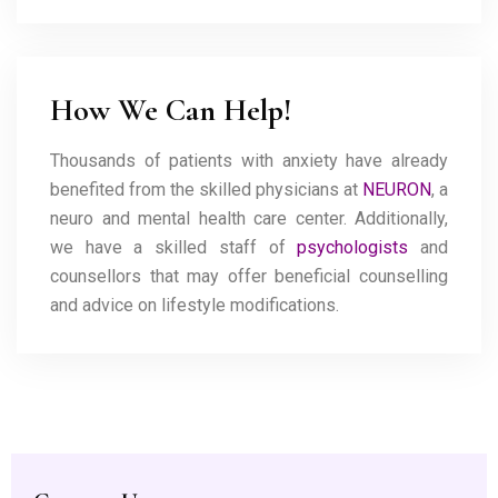
How We Can Help!
Thousands of patients with anxiety have already
benefited from the skilled physicians at
NEURON
, a
neuro and mental health care center. Additionally,
we have a skilled staff of
psychologists
and
counsellors that may offer beneficial counselling
and advice on lifestyle modifications.