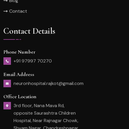
Blog
Contact
Contact Details
Phone Number
+91 97997 70270
Email Address
neuronhospital.rajkot@gmail.com
Office Location
3rd floor, Nana Mava Rd,
opposite Saurashtra Children
Hospital, Near Rajnagar Chowk,
Shyam Nagar, Chandreshnagar,