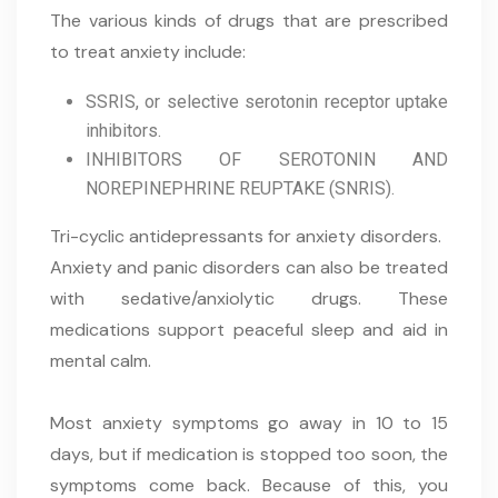
The various kinds of drugs that are prescribed
to treat anxiety include:
SSRIS, or selective serotonin receptor uptake
inhibitors.
INHIBITORS OF SEROTONIN AND
NOREPINEPHRINE REUPTAKE (SNRIS).
Tri-cyclic antidepressants for anxiety disorders.
Anxiety and panic disorders can also be treated
with sedative/anxiolytic drugs. These
medications support peaceful sleep and aid in
mental calm.
Most anxiety symptoms go away in 10 to 15
days, but if medication is stopped too soon, the
symptoms come back. Because of this, you