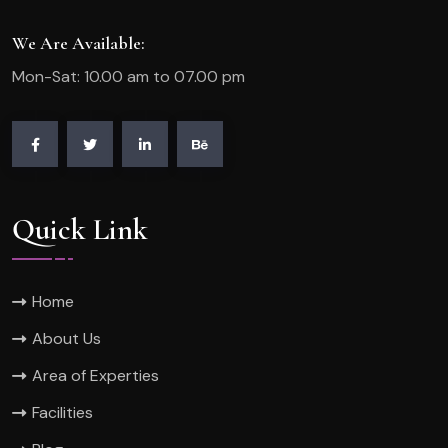
We Are Available:
Mon-Sat: 10.00 am to 07.00 pm
Quick Link
Home
About Us
Area of Experties
Facilities