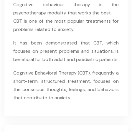
Cognitive behaviour therapy is the
psychotherapy modality that works the best.
CBT is one of the most popular treatments for
problems related to anxiety.
It has been demonstrated that CBT, which
focuses on present problems and situations, is
beneficial for both adult and paediatric patients.
Cognitive Behavioral Therapy (CBT), frequently a
short-term, structured treatment, focuses on
the conscious thoughts, feelings, and behaviors
that contribute to anxiety.