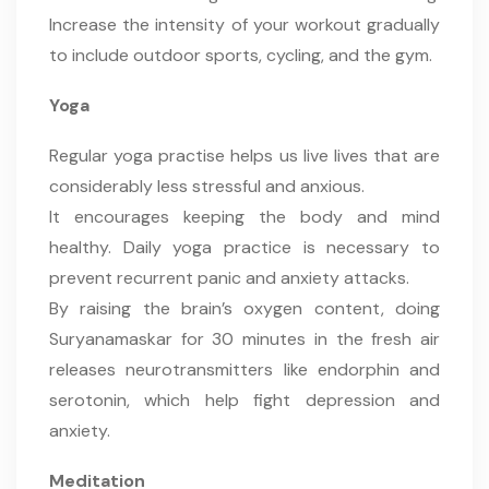
Increase the intensity of your workout gradually
to include outdoor sports, cycling, and the gym.
Yoga
Regular yoga practise helps us live lives that are
considerably less stressful and anxious.
It encourages keeping the body and mind
healthy. Daily yoga practice is necessary to
prevent recurrent panic and anxiety attacks.
By raising the brain’s oxygen content, doing
Suryanamaskar for 30 minutes in the fresh air
releases neurotransmitters like endorphin and
serotonin, which help fight depression and
anxiety.
Meditation