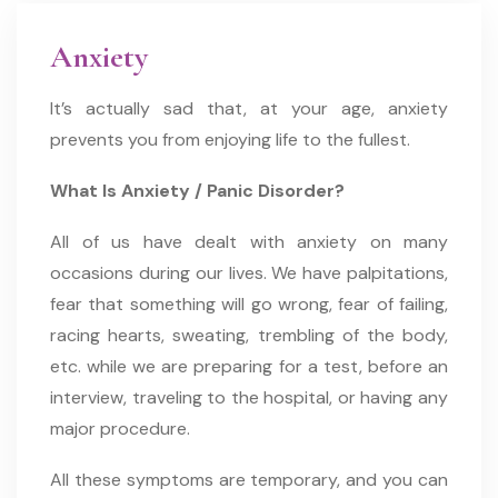
Anxiety
It’s actually sad that, at your age, anxiety
prevents you from enjoying life to the fullest. ​
What Is Anxiety / Panic Disorder?
All of us have dealt with anxiety on many
occasions during our lives. We have palpitations,
fear that something will go wrong, fear of failing,
racing hearts, sweating, trembling of the body,
etc. while we are preparing for a test, before an
interview, traveling to the hospital, or having any
major procedure.
All these symptoms are temporary, and you can