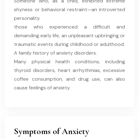
Someone who, as a child, exhibited extreme
shyness or behavioral restraint—an introverted
personality.
those who experienced a difficult and
demanding early life, an unpleasant upbringing or
traumatic events during childhood or adulthood.
A family history of anxiety disorders.
Many physical health conditions, including
thyroid disorders, heart arrhythmias, excessive
coffee consumption, and drug use, can also
cause feelings of anxiety.
Symptoms of Anxiety