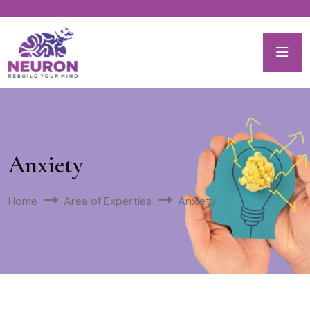
Anxiety
Home
Area of Experties
Anxiety