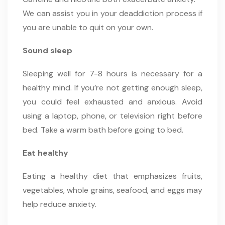
We can assist you in your deaddiction process if
you are unable to quit on your own.
Sound sleep
Sleeping well for 7-8 hours is necessary for a
healthy mind. If you’re not getting enough sleep,
you could feel exhausted and anxious. Avoid
using a laptop, phone, or television right before
bed. Take a warm bath before going to bed.
Eat healthy
Eating a healthy diet that emphasizes fruits,
vegetables, whole grains, seafood, and eggs may
help reduce anxiety.