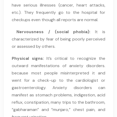
have serious illnesses (cancer, heart attacks,
etc.). They frequently go to the hospital for
checkups even though all reports are normal.
Nervousness / (social phobia):
It is
characterized by fear of being poorly perceived
or assessed by others.
Physical signs:
It’s critical to recognize the
outward manifestations of anxiety disorders.
because most people misinterpreted it and
went for a check-up to the cardiologist or
gastroenterology. Anxiety disorders can
manifest as stomach problems, indigestion, acid
reflux, constipation, many trips to the bathroom,
“gabharaman” and “munjaro,” chest pain, and
frequent urination.